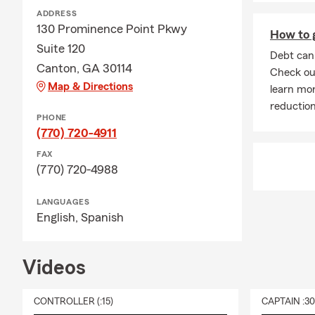
ADDRESS
130 Prominence Point Pkwy
How to g
Suite 120
Debt can 
Canton, GA 30114
Check out
Map & Directions
learn mor
reduction
PHONE
(770) 720-4911
FAX
(770) 720-4988
LANGUAGES
English,
Spanish
Videos
CONTROLLER (:15)
CAPTAIN :3