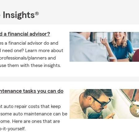
rch. She finds solace and spiritual nourishment in her faith comm
aria enjoys being a dog mom to her two beloved pups, showering 
 Insights®
e.
ime, Maria indulges in her passion for nature, taking pleasure in ex
d a financial advisor?
 appreciating the beauty of the natural world. She also has a kna
considers herself an amateur chef, experimenting with various re
 a financial advisor do and
I need one? Learn more about
 professionals/planners and
ia Bailey is a dedicated insurance professional, community member
se them with these insights.
siast, and amateur chef who brings her diverse interests and exp
 her life.
ntenance tasks you can do
 auto repair costs that keep
, some auto maintenance can be
home. Here are ones that are
-it-yourself.