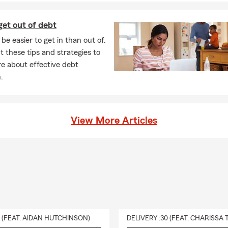
et out of debt
be easier to get in than out of.
 these tips and strategies to
e about effective debt
.
View More Articles
0 (FEAT. AIDAN HUTCHINSON)