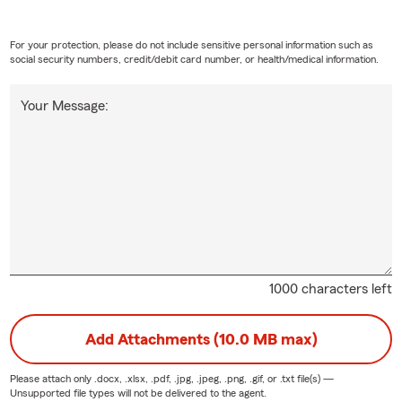
For your protection, please do not include sensitive personal information such as
social security numbers, credit/debit card number, or health/medical information.
Your Message:
1000 characters left
Add Attachments (10.0 MB max)
Please attach only
.docx, .xlsx, .pdf, .jpg, .jpeg, .png, .gif, or .txt
file(s) —
Unsupported file types will not be delivered to the agent.