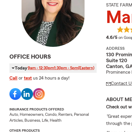
STATE FAR
Mar
averag
4.6/5
on Goog
ADDRESS
130 Promin
OFFICE HOURS
Suite 120
Canton, GA
Today
9am - 12:30pm
1:30pm - 5pm
(Eastern)
Prominence 
Call
or
text
us 24 hours a day!
Contact U
ABOUT M
Check out wh
INSURANCE PRODUCTS OFFERED
Auto, Homeowners, Condo, Renters, Personal
"
Great exper
Articles, Business, Life, Health
through the 
OTHER PRODUCTS