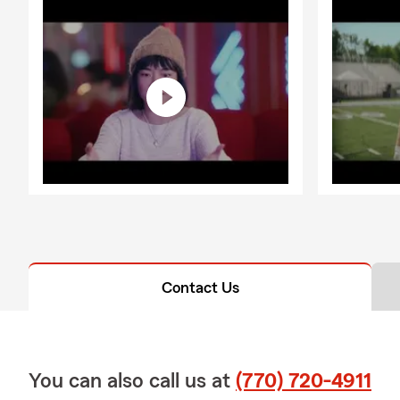
Contact Us
You can also call us at
(770) 720-4911