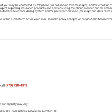
e that you may be contacted by telephone (via call and/or text messages) and/or email f
rm agent regarding insurance products and services using the phone number and/or email 
 automatic telephone dialing system and/or prerecorded voice (message and data rates ma
online e-mail form or via voice mail. To make policy changes or request additional covera
 call
(770) 720-4911
.
 and eligibility may vary.
ered by U.S. Bank National Association. Member FDIC.