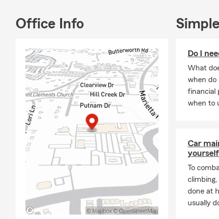
Joseph's Chu
dog lover, M
Office Info
Simple
love and car
In her free t
Do I nee
outdoors and
cooking and 
What does
dishes.
when do 
financial
Overall, Mar
when to u
nature enthu
all aspects of
Car mai
yourself
To combat
climbing
done at 
usually do