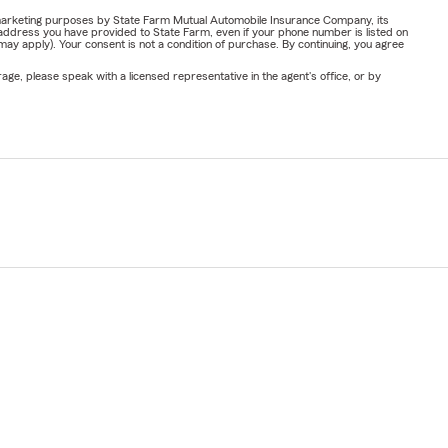
or marketing purposes by State Farm Mutual Automobile Insurance Company, its
address you have provided to State Farm, even if your phone number is listed on
y apply). Your consent is not a condition of purchase. By continuing, you agree
ge, please speak with a licensed representative in the agent's office, or by