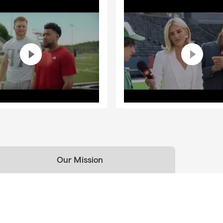
Our Mission