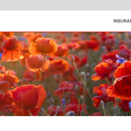
INSURA