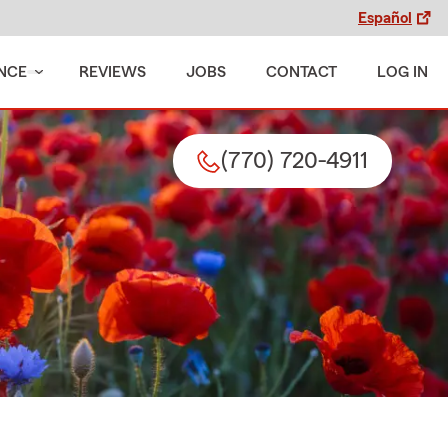
Español
NCE
REVIEWS
JOBS
CONTACT
LOG IN
(770) 720-4911