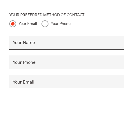
YOUR PREFERRED METHOD OF CONTACT
Your Email
Your Phone
Your Name
Your Phone
Your Email