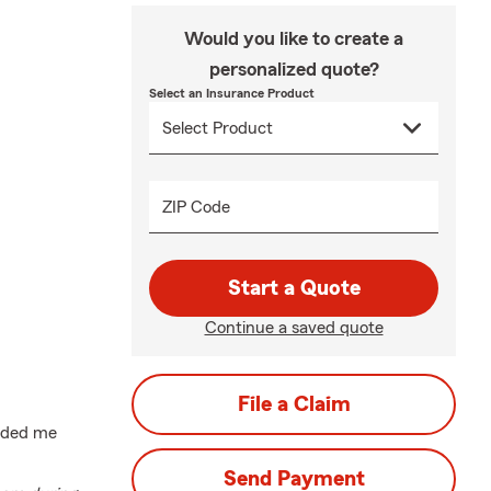
Would you like to create a
personalized quote?
Select an Insurance Product
ZIP Code
Start a Quote
Continue a saved quote
File a Claim
uided me
Send Payment