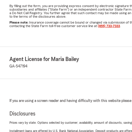
By filling out the form, you are providing express consent by electronic signatur
subsidiaries and affiliates ("State Farm") or an independent contractor State Fa
a Do Not Call Registry. You further agree that such contact may be made using an
to the terms of the disclosures above.
Please note:
Insurance coverage cannot be bound or changed via submission of this 
contacting the State Farm toll-free customer service line at
(855) 733-7333
.
Agent License for Maria Bailey
GA-547194
If you are using a screen reader and having difficulty with this website please
Disclosures
Prices vary by state. Options selected by customer; availability, amount of discounts, savings
Installment loans are offered by U.S. Bank National Association. Deposit products are off