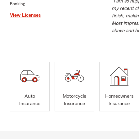
"I am so hap
Banking
my recent cl
View Licenses
finish, maki
Most impressi
above and be
State Farm's 
on your side
Maria Bailey 
expertise. Sh
knowledge an
Farm agent, 
coverage opt
In addition 
Auto
Motorcycle
Homeowners
community. S
Insurance
Insurance
Insurance
contributes 
alumnus of K
foundation f
Outside of w