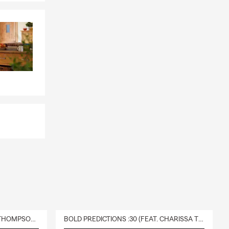
DELIVERY :30 (FEAT. CHARISSA THOMPSON & RYAN FITZPATRICK)
BOLD PREDICTIONS :30 (FEAT. CHARISSA THOMPSON)