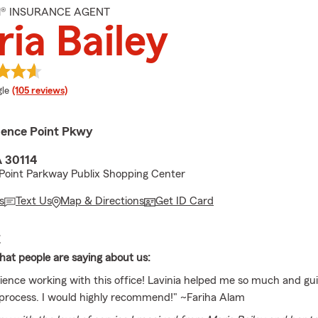
M® INSURANCE AGENT
ia Bailey
e rating
le
(105 reviews)
ence Point Pkwy
 30114
Point Parkway Publix Shopping Center
s
Text Us
Map & Directions
Get ID Card
E
at people are saying about us:
ience working with this office! Lavinia helped me so much and g
process. I would highly recommend!" ~Fariha Alam