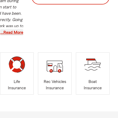
team during
 start to
ld have been.
rectly. Going
ork was up to
 like Maria's
…Read More
f industry
pth
s a State
sonalized
 her
Life
Rec Vehicles
Boat
she actively
Insurance
Insurance
Insurance
 also an
laid the
t Saint