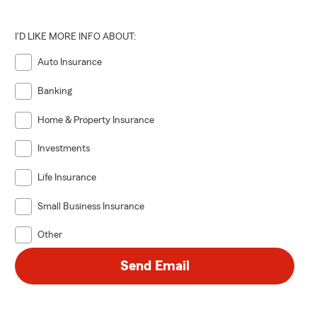
I'D LIKE MORE INFO ABOUT:
Auto Insurance
Banking
Home & Property Insurance
Investments
Life Insurance
Small Business Insurance
Other
Send Email